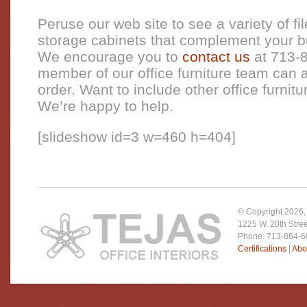
Peruse our web site to see a variety of fi
storage cabinets that complement your bu
We encourage you to
contact us
at 713-
member of our office furniture team can a
order. Want to include other office furnitu
We’re happy to help.
[slideshow id=3 w=460 h=404]
© Copyright
2026
1225 W. 20th Stre
Phone: 713-864-
Certifications
|
Abo