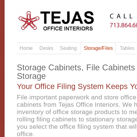
Home
Desks
Seating
Storage/Files
Tables
Storage Cabinets, File Cabinets
Storage
Your Office Filing System Keeps 
File important paperwork and store office 
cabinets from Tejas Office Interiors. We 
inventory of office storage products to 
rolling filing cabinets to stationary storag
you select the office filing system that wi
office.