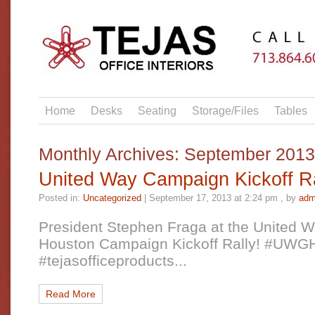
Home
Desks
Seating
Storage/Files
Tables
Monthly Archives:
September 2013
United Way Campaign Kickoff Ra
Posted in:
Uncategorized
|
September 17, 2013 at 2:24 pm
, by
adm
President Stephen Fraga at the United W
Houston Campaign Kickoff Rally! #UW
#tejasofficeproducts...
Read More