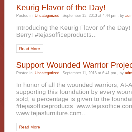
Keurig Flavor of the Day!
Posted in:
Uncategorized
|
September 13, 2013 at 4:44 pm
, by
adm
Introducing the Keurig Flavor of the Day!
Berry! #tejasofficeproducts...
Read More
Support Wounded Warrior Projec
Posted in:
Uncategorized
|
September 11, 2013 at 6:41 pm
, by
adm
In honor of all the wounded warriors, At-
supporting this foundation by every woun
sold, a percentage is given to the founda
#tejasofficeproducts www.tejasoffice.c
www.tejasfurniture.com...
Read More