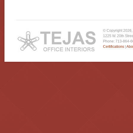
© Copyright
2026
1225 W. 20th Stre
Phone: 713-864-
Certifications
|
Abo